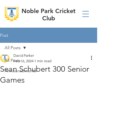
Noble Park Cricket
Club
Post
All Posts
David Parker
All Posts
Feb 16, 2024
1 min read
Sean Schubert 300 Senior
Announcements
Games