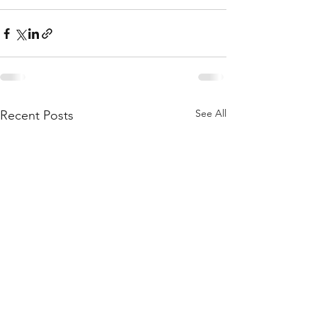
See All
Recent Posts