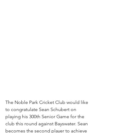
The Noble Park Cricket Club would like 
to congratulate Sean Schubert on 
playing his 300th Senior Game for the 
club this round against Bayswater. Sean 
becomes the second player to achieve 