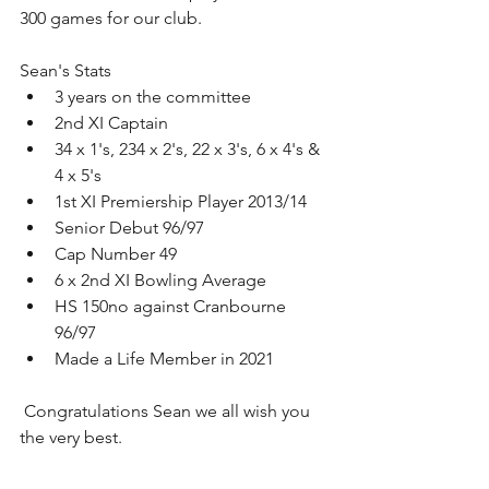
300 games for our club. 
Sean's Stats
3 years on the committee 
2nd XI Captain
34 x 1's, 234 x 2's, 22 x 3's, 6 x 4's & 
4 x 5's
1st XI Premiership Player 2013/14
Senior Debut 96/97
Cap Number 49
6 x 2nd XI Bowling Average
HS 150no against Cranbourne 
96/97
Made a Life Member in 2021
 Congratulations Sean we all wish you 
the very best.  