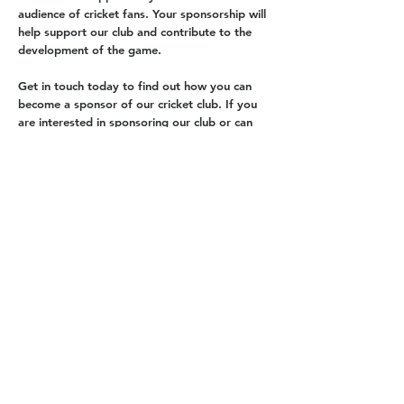
audience of cricket fans. Your sponsorship will
help support our club and contribute to the
development of the game.
Get in touch today to find out how you can
become a sponsor of our cricket club. If you
are interested in sponsoring our club or can
help with fundraising donations then please
contact us
.
Contact Us
About us
Events
Advertise With Us