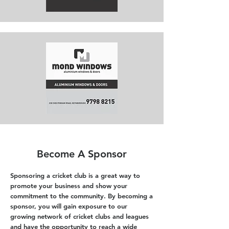
Become A Sponsor
Sponsoring a cricket club is a great way to
promote your business and show your
commitment to the community. By becoming a
sponsor, you will gain exposure to our
growing network of cricket clubs and leagues
and have the opportunity to reach a wide