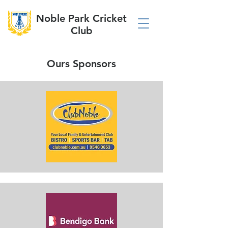
Noble Park Cricket
Club
Ours Sponsors