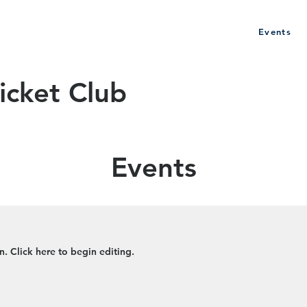
Events
History
Club Policy
Sponsors
icket Club
Events
. Click here to begin editing.