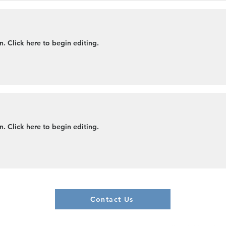
. Click here to begin editing.
. Click here to begin editing.
Contact Us