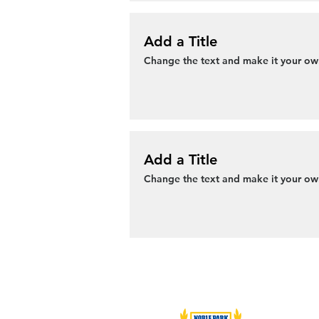
Add a Title
Change the text and make it your own
Add a Title
Change the text and make it your own