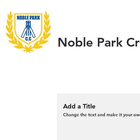
Home
About Us
Noble Park Cr
Add a Title
Change the text and make it your own