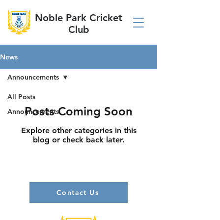
Noble Park Cricket
Club
News
Announcements
All Posts
Posts Coming Soon
Announcements
Explore other categories in this
blog or check back later.
Contact Us