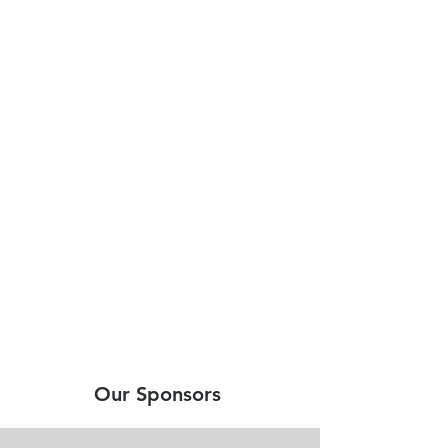
Our Sponsors