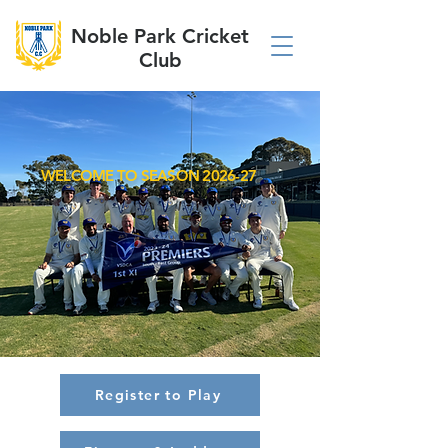
Noble Park Cricket
Club
WELCOME TO SEASON 2026-27
Register to Play